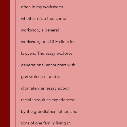
often in my workshops—
whether it's a true crime 
workshop, a general 
workshop, or a CLE clinic for 
lawyers. The essay explores 
generational encounters with 
gun violence—and is 
ultimately an essay about 
racial inequities experienced 
by the grandfather, father, and 
sons of one family living in 