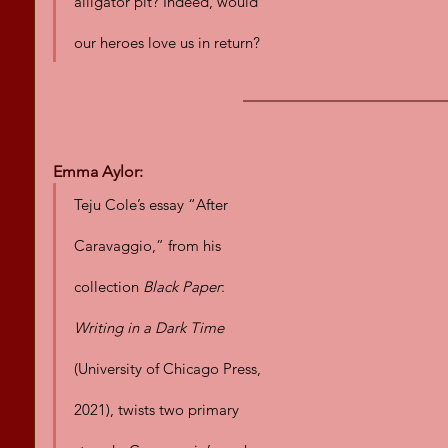
alligator pit? Indeed, would 
our heroes love us in return?
Emma Aylor:
Teju Cole’s essay “After 
Caravaggio,” from his 
collection 
Black Paper
: 
Writing in a Dark Time
(University of Chicago Press, 
2021), twists two primary 