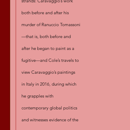
strands: Caravaggio’s work 
both before and after his 
murder of Ranuccio Tomassoni
—that is, both before and 
after he began to paint as a 
fugitive—and Cole’s travels to 
view Caravaggio’s paintings 
in Italy in 2016, during which 
he grapples with 
contemporary global politics 
and witnesses evidence of the 