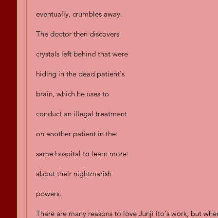
eventually, crumbles away. 
The doctor then discovers 
crystals left behind that were 
hiding in the dead patient's 
brain, which he uses to 
conduct an illegal treatment 
on another patient in the 
same hospital to learn more 
about their nightmarish 
powers.
There are many reasons to love Junji Ito's work, but when 