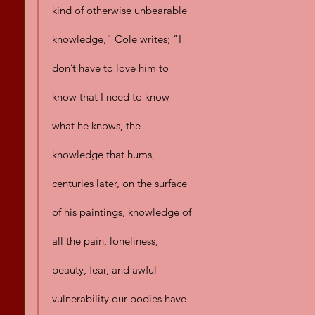
kind of otherwise unbearable 
knowledge,” Cole writes; “I 
don’t have to love him to 
know that I need to know 
what he knows, the 
knowledge that hums, 
centuries later, on the surface 
of his paintings, knowledge of 
all the pain, loneliness, 
beauty, fear, and awful 
vulnerability our bodies have 