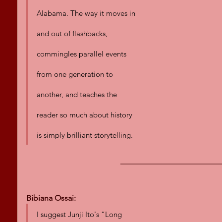
Alabama. The way it moves in 
and out of flashbacks, 
commingles parallel events 
from one generation to 
another, and teaches the 
reader so much about history 
is simply brilliant storytelling.
Bibiana Ossai:
I suggest Junji Ito's “Long 