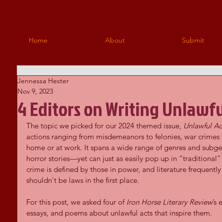
Home
About
Submit
Jennessa Hester
Nov 9, 2023
4 Editors on Writing Unlawfu
The topic we picked for our 2024 themed issue, 
Unlawful Ac
actions ranging from misdemeanors to felonies, war crimes t
home or at work. It spans a wide range of genres and subge
horror stories—yet can just as easily pop up in “traditional” l
crime is defined by those in power, and literature frequently
shouldn't be laws in the first place.
For this post, we asked four of 
Iron Horse Literary Review
’s 
essays, and poems about unlawful acts that inspire them. 