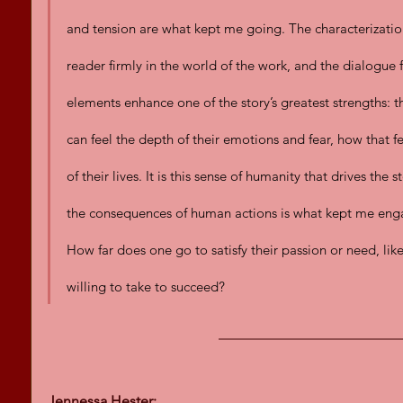
and tension are what kept me going. The characterization
reader firmly in the world of the work, and the dialogue f
elements enhance one of the story’s greatest strengths: th
can feel the depth of their emotions and fear, how that fe
of their lives. It is this sense of humanity that drives the
the consequences of human actions is what kept me eng
How far does one go to satisfy their passion or need, lik
willing to take to succeed?
Jennessa Hester: