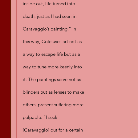
inside out, life turned into 
death, just as I had seen in 
Caravaggio’s painting.” In 
this way, Cole uses art not as 
a way to escape life but as a 
way to tune more keenly into 
it. The paintings serve not as 
blinders but as lenses to make 
others’ present suffering more 
palpable. “I seek 
[Caravaggio] out for a certain 