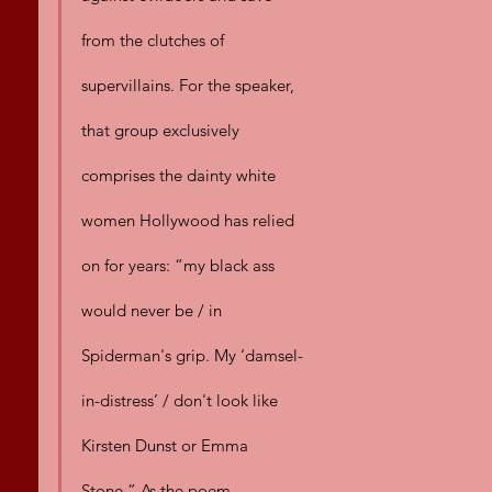
from the clutches of 
supervillains. For the speaker, 
that group exclusively 
comprises the dainty white 
women Hollywood has relied 
on for years: “my black ass 
would never be / in 
Spiderman's grip. My ‘damsel-
in-distress’ / don't look like 
Kirsten Dunst or Emma 
Stone.” As the poem 