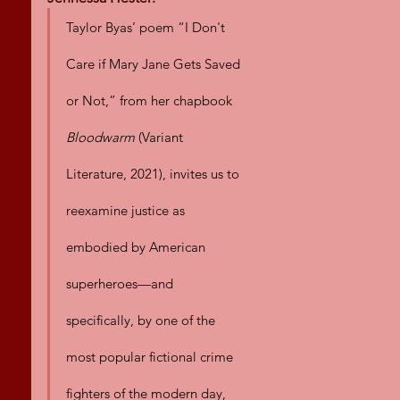
Taylor Byas’ poem “I Don't 
Care if Mary Jane Gets Saved 
or Not,” from her chapbook 
Bloodwarm
 (Variant 
Literature, 2021), invites us to 
reexamine justice as 
embodied by American 
superheroes—and 
specifically, by one of the 
most popular fictional crime 
fighters of the modern day, 