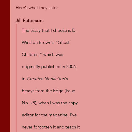
Here’s what they said:
Jill Patterson:
The essay that I choose is D. 
Winston Brown's "Ghost 
Children," which was 
originally published in 2006, 
in 
Creative Nonfiction
's 
Essays from the Edge (Issue 
No. 28), when I was the copy 
editor for the magazine. I've 
never forgotten it and teach it 