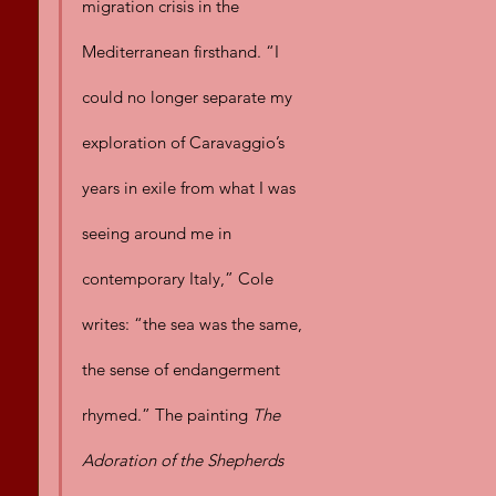
migration crisis in the 
Mediterranean firsthand. “I 
could no longer separate my 
exploration of Caravaggio’s 
years in exile from what I was 
seeing around me in 
contemporary Italy,” Cole 
writes: “the sea was the same, 
the sense of endangerment 
rhymed.” The painting 
The 
Adoration of the Shepherds