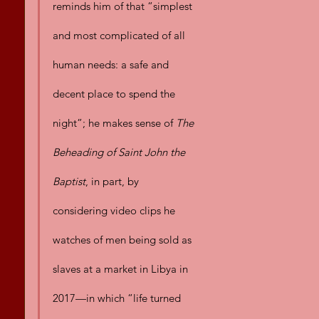
reminds him of that “simplest 
and most complicated of all 
human needs: a safe and 
decent place to spend the 
night”; he makes sense of 
The 
Beheading of Saint John the 
Baptist
, in part, by 
considering video clips he 
watches of men being sold as 
slaves at a market in Libya in 
2017—in which “life turned 