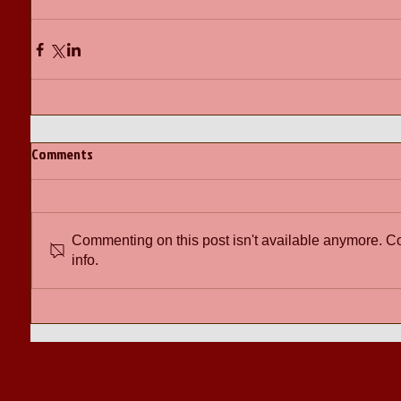
Comments
Commenting on this post isn't available anymore. Co
info.