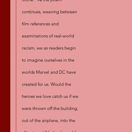
continues, weaving between 
film references and 
examinations of real-world 
racism, we as readers begin 
to imagine ourselves in the 
worlds Marvel and DC have 
created for us. Would the 
heroes we love catch us if we 
were thrown off the building, 
out of the airplane, into the 