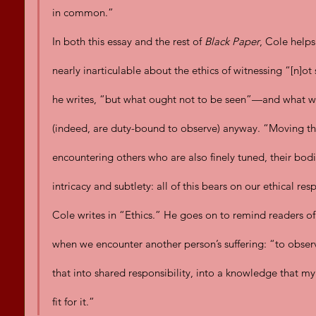
in common.”
In both this essay and the rest of 
Black Paper
, Cole help
nearly inarticulable about the ethics of witnessing “[n]ot
he writes, “but what ought not to be seen”—and what we
(indeed, are duty-bound to observe) anyway. “Moving thr
encountering others who are also finely tuned, their bodi
intricacy and subtlety: all of this bears on our ethical re
Cole writes in “Ethics.” He goes on to remind readers of t
when we encounter another person’s suffering: “to obser
that into shared responsibility, into a knowledge tha
fit for it.”