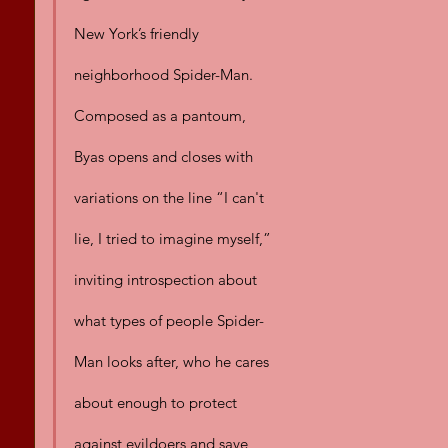
New York’s friendly 
neighborhood Spider-Man. 
Composed as a pantoum, 
Byas opens and closes with 
variations on the line “I can't 
lie, I tried to imagine myself,” 
inviting introspection about 
what types of people Spider-
Man looks after, who he cares 
about enough to protect 
against evildoers and save 