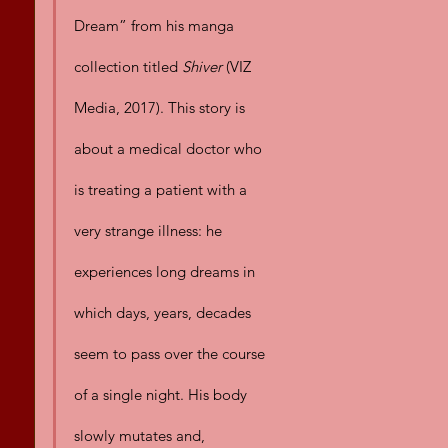
Dream” from his manga 
collection titled 
Shiver
 (VIZ 
Media, 2017). This story is 
about a medical doctor who 
is treating a patient with a 
very strange illness: he 
experiences long dreams in 
which days, years, decades 
seem to pass over the course 
of a single night. His body 
slowly mutates and, 