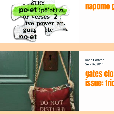
napomo g
Katie Cortese
Sep 16, 2014
gates cl
issue: fri