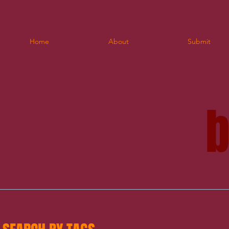
Home
About
Submit
blo