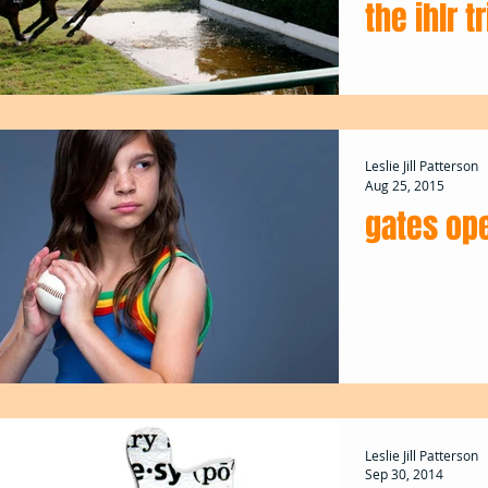
the ihlr t
Leslie Jill Patterson
Aug 25, 2015
gates ope
Leslie Jill Patterson
Sep 30, 2014