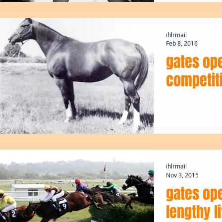
ihlrmail
Feb 8, 2016
gates op
competiti
ihlrmail
Nov 3, 2015
gates ope
lengthy l