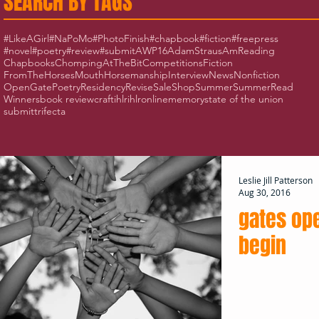
SEARCH BY TAGS
#LikeAGirl
#NaPoMo
#PhotoFinish
#chapbook
#fiction
#freepress
#novel
#poetry
#review
#submit
AWP16
AdamStraus
AmReading
Chapbooks
ChompingAtTheBit
Competitions
Fiction
FromTheHorsesMouth
Horsemanship
Interview
News
Nonfiction
OpenGate
Poetry
Residency
Revise
Sale
Shop
Summer
SummerRead
Winners
book review
craft
ihlr
ihlronline
memory
state of the union
submit
trifecta
Leslie Jill Patterson
Aug 30, 2016
gates op
begin