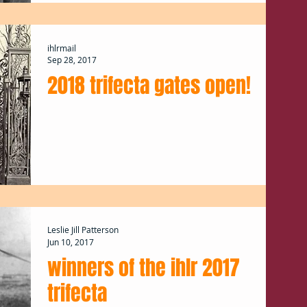
ihlrmail
Sep 28, 2017
2018 trifecta gates open!
Leslie Jill Patterson
Jun 10, 2017
winners of the ihlr 2017
trifecta