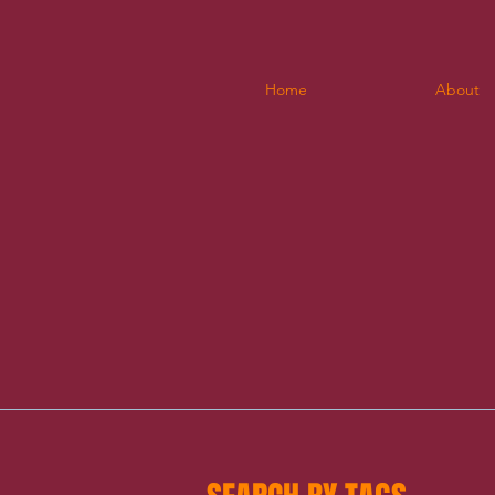
Home
About
b