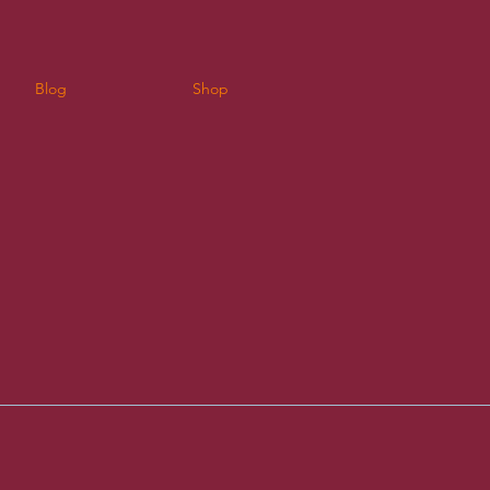
Blog
Shop