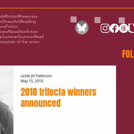
ok
#fiction
#freepress
Straus
AmReading
ons
Fiction
rview
News
Nonfiction
p
Summer
SummerRead
ory
state of the union
FOL
Leslie Jill Patterson
May 15, 2018
2018 trifecta winners
announced