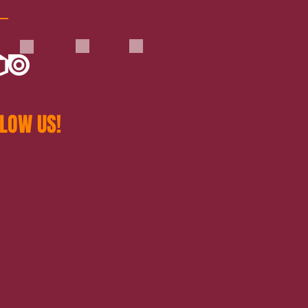
LOW US!