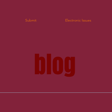
Submit
Electronic Issues
log