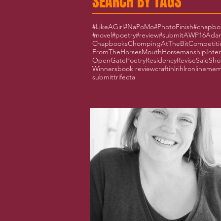
SEARCH BY TAGS
#LikeAGirl
#NaPoMo
#PhotoFinish
#chapbo
#novel
#poetry
#review
#submit
AWP16
Adam
Chapbooks
ChompingAtTheBit
Competiti
FromTheHorsesMouth
Horsemanship
Inte
OpenGate
Poetry
Residency
Revise
Sale
Sho
Winners
book review
craft
ihlr
ihlronline
mem
submit
trifecta