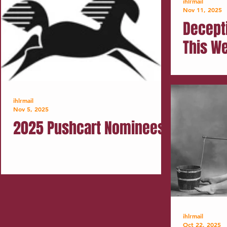
ihlrmail
Nov 11, 2025
Decept
This W
ihlrmail
Nov 5, 2025
2025 Pushcart Nominees
ihlrmail
Oct 22, 2025