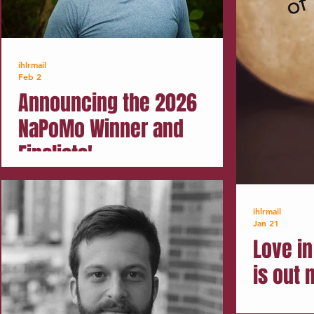
ihlrmail
Feb 2
Announcing the 2026
NaPoMo Winner and
Finalists!
ihlrmail
Jan 21
Love in
is out 