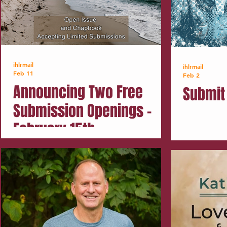
ihlrmail
ihlrmail
Feb 11
Feb 2
Announcing Two Free
Submit 
Submission Openings -
February 15th