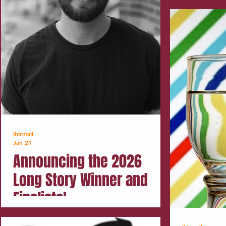
ihlrmail
Jan 21
Announcing the 2026
Long Story Winner and
Finalists!