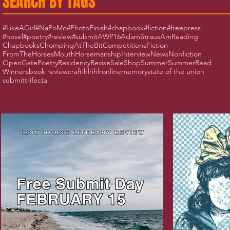
SEARCH BY TAGS
#LikeAGirl
#NaPoMo
#PhotoFinish
#chapbook
#fiction
#freepress
#novel
#poetry
#review
#submit
AWP16
AdamStraus
AmReading
Chapbooks
ChompingAtTheBit
Competitions
Fiction
FromTheHorsesMouth
Horsemanship
Interview
News
Nonfiction
OpenGate
Poetry
Residency
Revise
Sale
Shop
Summer
SummerRead
Winners
book review
craft
ihlr
ihlronline
memory
state of the union
submit
trifecta