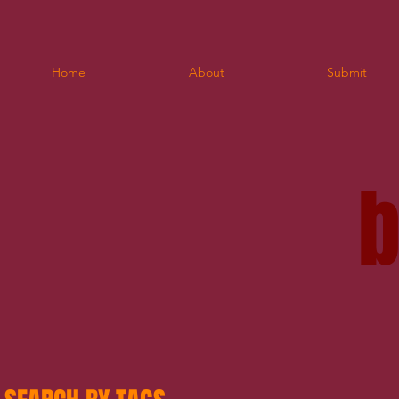
Home
About
Submit
blo