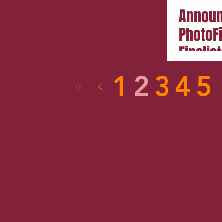
Announ
PhotoF
Finalist
1
2
3
4
5