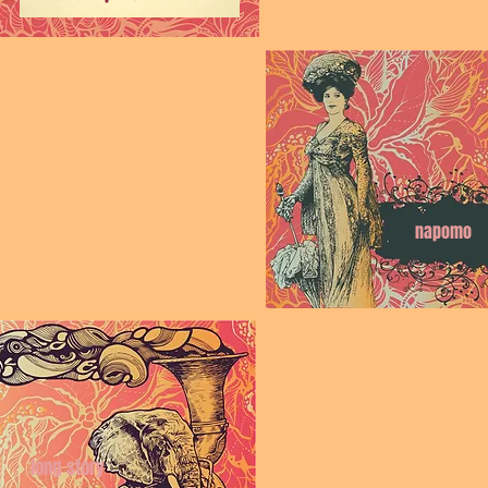
napomo
long story