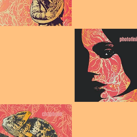
photofin
chapbook