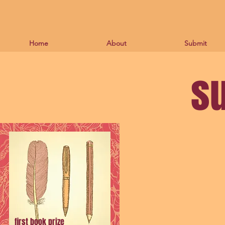
Home
About
Submit
s
first book prize