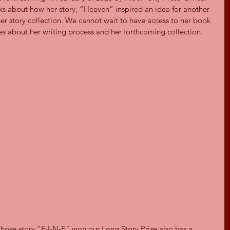
alks about how her story, “Heaven” inspired an idea for another 
her story collection. We cannot wait to have access to her book 
s about her writing process and her forthcoming collection.
 whose story “F-I-N-E” won our Long Story Prize also has a 