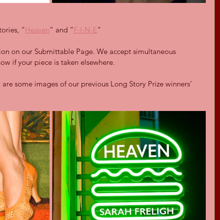
tories, “
Heaven
” and “
F-I-N-E
”
tion on our Submittable Page. We accept simultaneous 
now if your piece is taken elsewhere.
 are some images of our previous Long Story Prize winners’ 