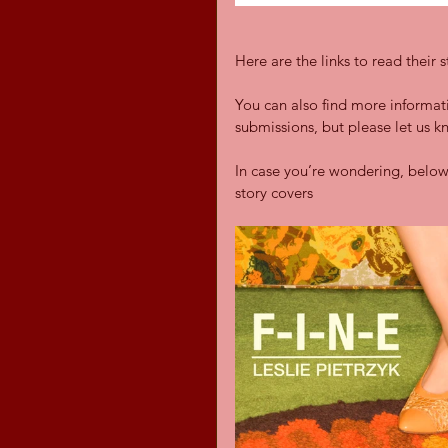
Here are the links to read their s
You can also find more informa
submissions, but please let us k
In case you’re wondering, below
story covers