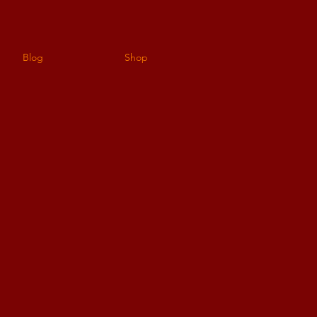
Blog
Shop