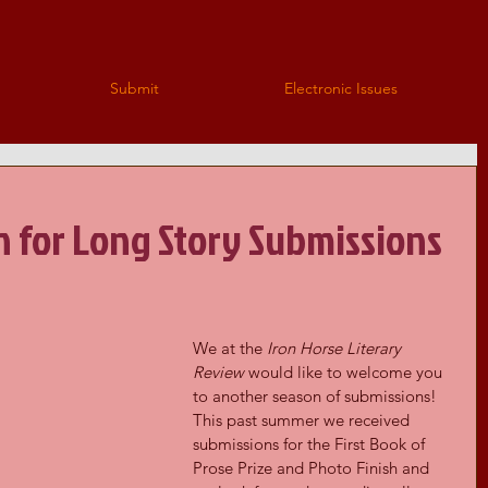
Submit
Electronic Issues
n for Long Story Submissions
We at the 
Iron Horse Literary 
Review
 would like to welcome you 
to another season of submissions! 
This past summer we received 
submissions for the First Book of 
Prose Prize and Photo Finish and 