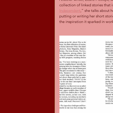
collection of linked stories that 
Independent
,” she talks about h
putting or writing her short stor
the inspiration it sparked in wor