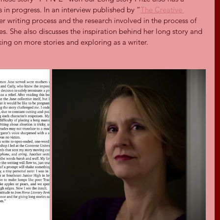
is in progress. In an interview published by “
The Creative 
er writing process and the research involved in the process of 
ies. She also discusses the inspiration behind her long story and 
king on more stories and exploring as a writer.