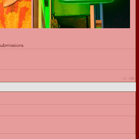
submissions.