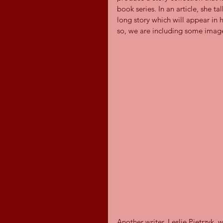
book series. In an article, she t
long story which will appear in 
so, we are including some image
Another writer, Leslie Pietrzyk,