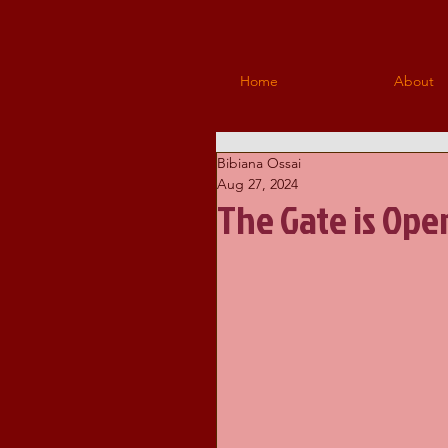
Home
About
Bibiana Ossai
Aug 27, 2024
The Gate is Ope