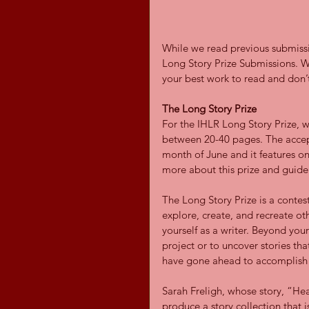
While we read previous submissi
Long Story Prize Submissions. W
your best work to read and don’t
The Long Story Prize
For the IHLR Long Story Prize, 
between 20-40 pages. The accept
month of June and it features onl
more about this prize and guidel
The Long Story Prize is a contes
explore, create, and recreate oth
yourself as a writer. Beyond your
project or to uncover stories tha
have gone ahead to accomplish i
Sarah Freligh, whose story, “He
produce a story collection that 