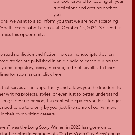
we look forward to reading all your 
submissions and getting back to 
you.
ons, we want to also inform you that we are now accepting 
e will accept submissions until October 15, 2024. So, send us 
 miss this opportunity.
we read nonfiction and fiction—prose manuscripts that run 
ed stories are published in an e-single released during the 
y one long story, essay, memoir, or brief novella. To learn 
ines for submissions, click here.
t that serves as an opportunity and allows you the freedom to 
er writing projects, styles, or even just to better understand 
 long story submission, this contest prepares you for a longer 
t need to be told only by you, just like some of our winners 
n their own writing careers.
aven” was the Long Story Winner in 2023 has gone on to 
is forthcoming in February of 2025 by Moon City Press’ annual 