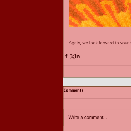
Again, we look forward to your 
Comments
Write a comment...