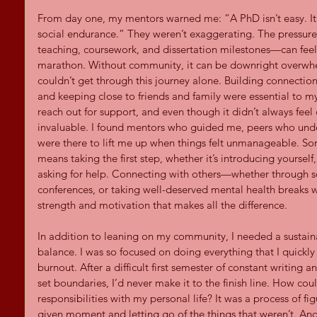
From day one, my mentors warned me: “A PhD isn’t easy. It
social endurance.” They weren’t exaggerating. The pressure
teaching, coursework, and dissertation milestones—can feel
marathon. Without community, it can be downright overwhelm
couldn’t get through this journey alone. Building connection
and keeping close to friends and family were essential to my
reach out for support, and even though it didn’t always feel
invaluable. I found mentors who guided me, peers who unde
were there to lift me up when things felt unmanageable. So
means taking the first step, whether it’s introducing yourself,
asking for help. Connecting with others—whether through soc
conferences, or taking well-deserved mental health breaks wi
strength and motivation that makes all the difference.
In addition to leaning on my community, I needed a sustaina
balance. I was so focused on doing everything that I quickly
burnout. After a difficult first semester of constant writing and
set boundaries, I’d never make it to the finish line. How co
responsibilities with my personal life? It was a process of fi
given moment and letting go of the things that weren’t. An