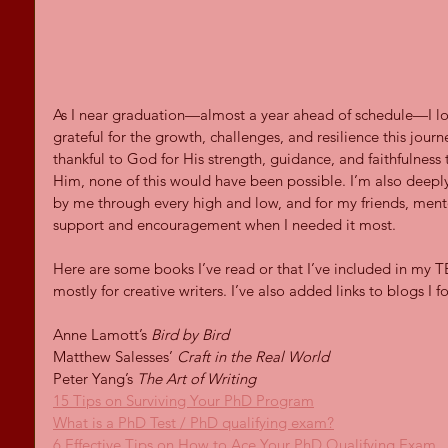
As I near graduation—almost a year ahead of schedule—I l
grateful for the growth, challenges, and resilience this jour
thankful to God for His strength, guidance, and faithfulness 
Him, none of this would have been possible. I’m also deeply
by me through every high and low, and for my friends, men
support and encouragement when I needed it most.
Here are some books I’ve read or that I’ve included in my TB
mostly for creative writers. I’ve also added links to blogs I 
Anne Lamott’s 
Bird by Bird
Matthew Salesses’ 
Craft in the Real World
Peter Yang’s 
The Art of Writing
15 Tips on Surviving Your PhD Program
What is a PhD Test / PhD qualifying exam?
6 Effective Tips on How to Ace Your PhD Qualifying Exam