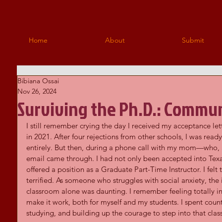
Home
About
Submit
Bibiana Ossai
Nov 26, 2024
Surviving the Ph.D.: Commun
I still remember crying the day I received my acceptance let
in 2021. After four rejections from other schools, I was re
entirely. But then, during a phone call with my mom—who, 
email came through. I had not only been accepted into Tex
offered a position as a Graduate Part-Time Instructor. I felt t
terrified. As someone who struggles with social anxiety, the 
classroom alone was daunting. I remember feeling totally i
make it work, both for myself and my students. I spent count
studying, and building up the courage to step into that cla