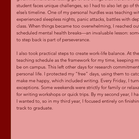
student faces unique challenges, so I had to also let go of 
else’s timeline. One of my personal hurdles was teaching with
experienced sleepless nights, panic attacks, battles with dep
class. When things became too overwhelming, I reached out f
scheduled mental health breaks—an invaluable lesson: some
to step back is part of perseverance.
I also took practical steps to create work-life balance. At the
teaching schedule as the framework for my time, keeping my 
be on campus. This left other days for research commitm
personal life. I protected my “free” days, using them to catc
make me happy, which included writing. Every Friday, I turn
exceptions. Some weekends were strictly for family or relaxa
for writing workshops or quick trips. By my second year, I h
I wanted to, so in my third year, I focused entirely on finish
track to graduate.