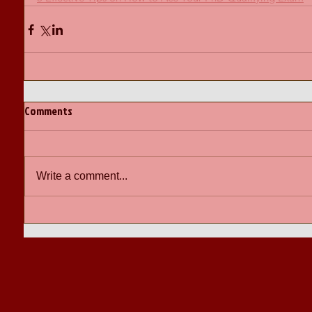
Comments
Write a comment...