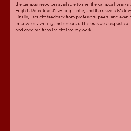
the campus resources available to me: the campus library’s 
English Department’s writing center, and the university’s tra
Finally, I sought feedback from professors, peers, and eve
improve my writing and research. This outside perspective 
and gave me fresh insight into my work.