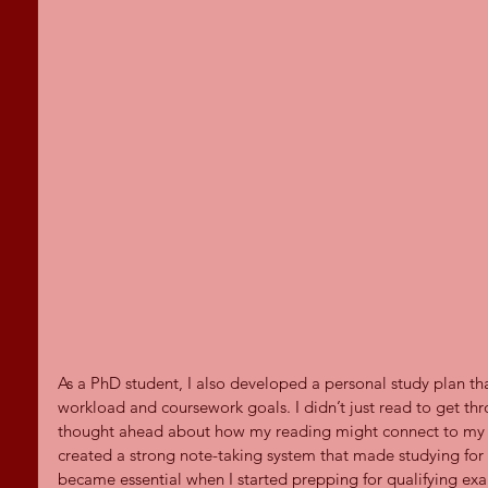
As a PhD student, I also developed a personal study plan 
workload and coursework goals. I didn’t just read to get thr
thought ahead about how my reading might connect to my di
created a strong note-taking system that made studying for 
became essential when I started prepping for qualifying exam