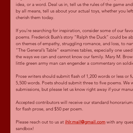
idea, or a word. Deal us in, tell us the rules of the game an
by all means, tell us about your actual toys, whether you lef
cherish them today.
If you’re searching for inspiration, consider some of our favo
poems. Frederick Bush’s story “Ralph the Duck” could be abo
on themes of empathy, struggling romance, and loss, to nam
“The General’s Table” examines tables, especially one used 
the ways we can and cannot know our family. Mary M. Brow
little green army man can engender a commentary on soldie
Prose writers should submit flash of 1,200 words or less or fu
5,500 words. Poets should submit three to five poems. We w
submissions, but please let us know right away if your manu
Accepted contributors will receive our standard honorarium o
for flash prose, and $50 per poem.
Please reach out to us at
ihlr.mail@gmail.com
 with any que
sandbox! 