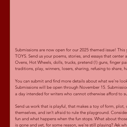
Submissions are now open for our 2025 themed issue! This y
TOYS. Send us your poems, stories, and essays that center 
Ovens, Hot Wheels, dolls, trucks, pretend (!) guns, finger pai
traditions, play, winners, losers, sharing, refusing to shar
You can submit and find more details about what we’re look
Submissions will be open through November 15. Submission
a day intended for writers who cannot otherwise afford to s
Send us work that is playful, that makes a toy of form, plot, 
themselves, and isn’t afraid to rule the playground. Consid
fun and what happens when the fun stops. What about those 
is gone and yet, for some reason, we’re still playing? Ask wh