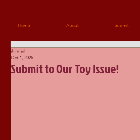
Home
About
Submit
ihlrmail
Oct 1, 2025
Submit to Our Toy Issue!