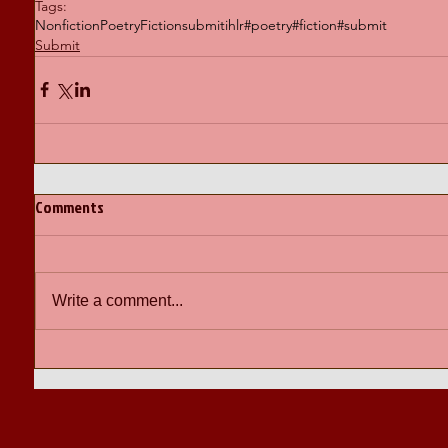
Tags:
Nonfiction
Poetry
Fiction
submit
ihlr
#poetry
#fiction
#submit
Submit
Comments
Write a comment...