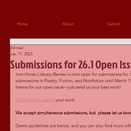
Home
About
Submit
ihlrmail
Jan 17, 2023
Submissions for 26.1 Open Is
Iron Horse Literary Review 
is now open for submissions for 
submissions in Poetry, Fiction, and Nonfiction until March 15
theme for our open issue—just send us your best work!
Click here to submit
 your work.
We accept simultaneous submissions, but  please let us know
Genre guidelines are below, and you can also find more inf