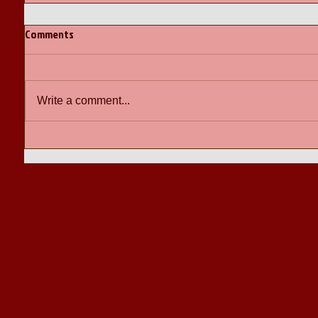
Comments
Write a comment...