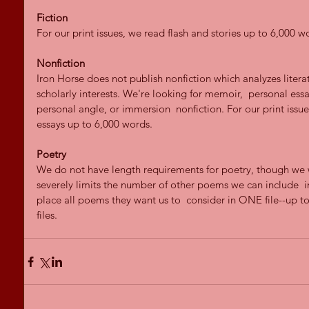
Fiction
For our print issues, we read flash and stories up to 6,000 w
Nonfiction
Iron Horse does not publish nonfiction which analyzes literat
scholarly interests. We're looking for memoir,  personal essay
personal angle, or immersion  nonfiction. For our print issu
essays up to 6,000 words.
Poetry
We do not have length requirements for poetry, though we w
severely limits the number of other poems we can include  i
place all poems they want us to  consider in ONE file--up t
files.