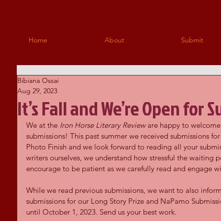
Home
About
Submit
Bibiana Ossai
Aug 29, 2023
It’s Fall and We’re Open for 
We at the 
Iron Horse Literary Review
 are happy to welcome 
submissions! This past summer we received submissions for t
Photo Finish and we look forward to reading all your submis
writers ourselves, we understand how stressful the waiting 
encourage to be patient as we carefully read and engage wi
While we read previous submissions, we want to also inform
submissions for our Long Story Prize and NaPamo Submissio
until October 1, 2023. Send us your best work.