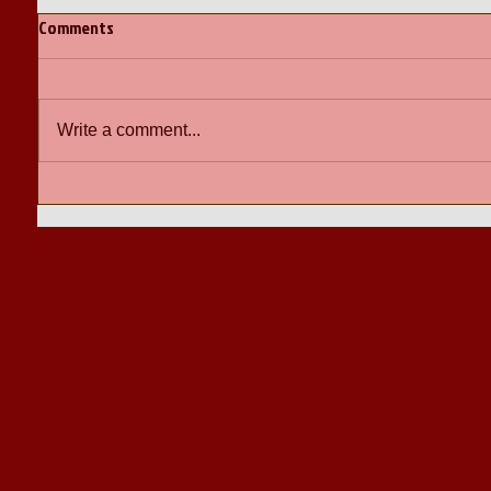
Comments
Write a comment...