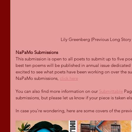
Lily Greenberg (Previous Long Story 
NaPaMo Submissions
This submission is open to all poets to submit up to five po
best ten poems will be published in annual issue dedicated
excited to see what poets have been working on over the s
NaPaMo submissions, 
click here
You can also find more information on our 
Submittable
 Pag
submissions, but please let us know if your piece is taken e
In case you’re wondering, here are some covers of the prev