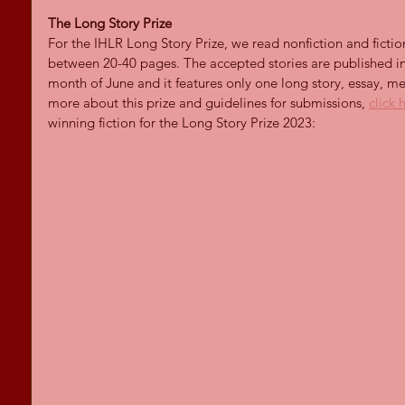
The Long Story Prize
For the IHLR Long Story Prize, we read nonfiction and ficti
between 20-40 pages. The accepted stories are published in 
month of June and it features only one long story, essay, mem
more about this prize and guidelines for submissions, 
click 
winning fiction for the Long Story Prize 2023: