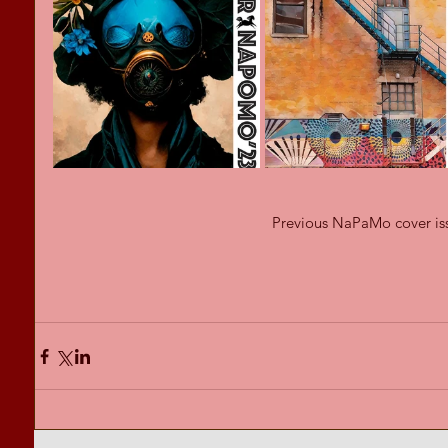
Previous NaPaMo cover is