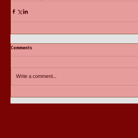
Comments
Write a comment...