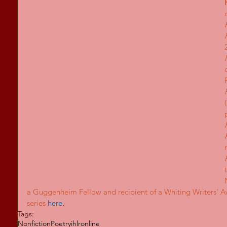
a Guggenheim Fellow and recipient of a Whiting Writers' 
series
here
.
Tags:
Nonfiction
Poetry
ihlronline