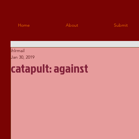
Home
About
Submit
ihlrmail
Jan 30, 2019
catapult: against