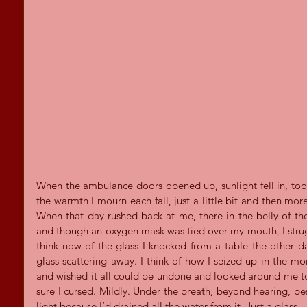
When the ambulance doors opened up, sunlight fell in, too 
the warmth I mourn each fall, just a little bit and then more
When that day rushed back at me, there in the belly of the
and though an oxygen mask was tied over my mouth, I struggl
think now of the glass I knocked from a table the other day
glass scattering away. I think of how I seized up in the 
and wished it all could be undone and looked around me to 
sure I cursed. Mildly. Under the breath, beyond hearing, besi
light because I’d drained all the water from it. Just a glass.