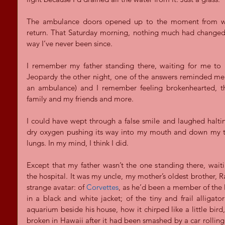
The ambulance doors opened up to the moment from whic
return. That Saturday morning, nothing much had changed. 
way I’ve never been since.
I remember my father standing there, waiting for me to b
Jeopardy the other night, one of the answers reminded me t
an ambulance) and I remember feeling brokenhearted, tha
family and my friends and more.
I could have wept through a false smile and laughed halting
dry oxygen pushing its way into my mouth and down my t
lungs. In my mind, I think I did.
Except that my father wasn’t the one standing there, wait
the hospital. It was my uncle, my mother’s oldest brother, 
strange avatar: of 
Corvettes
, as he’d been a member of the l
in a black and white jacket; of the tiny and frail alligato
aquarium beside his house, how it chirped like a little bird, a
broken in Hawaii after it had been smashed by a car rolling o