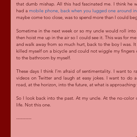
that dumb mishap. All this had fascinated me. I think he w
had a 
mobile phone, back when you lugged one around in 
maybe come too close, was to spend more than I could beg
Sometime in the next week or so my uncle would roll into
then hoist me up in the air so I could see it. This was for m
and walk away from so much hurt, back to the boy I was. It
killed myself on a bicycle and could not wiggle my fingers o
to the bathroom by myself.
These days I think I’m afraid of sentimentality. I want to r
videos on Twitter and laugh at easy jokes. I want to do a
road, at the horizon, into the future, at what is approaching
So I look back into the past. At my uncle. At the no-color 
life. Not this one.
----------