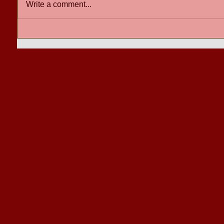
Write a comment...