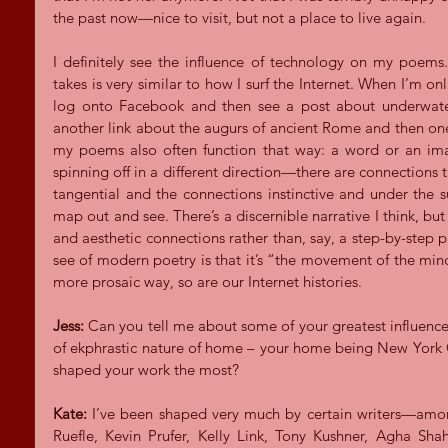
the past now—nice to visit, but not a place to live again.
I definitely see the influence of technology on my poems. 
takes is very similar to how I surf the Internet. When I’m onli
log onto Facebook and then see a post about underwater r
another link about the augurs of ancient Rome and then one a
my poems also often function that way: a word or an ima
spinning off in a different direction—there are connections t
tangential and the connections instinctive and under the s
map out and see. There’s a discernible narrative I think, but
and aesthetic connections rather than, say, a step-by-step pl
see of modern poetry is that it’s “the movement of the min
more prosaic way, so are our Internet histories.
Jess:
 Can you tell me about some of your greatest influence
of ekphrastic nature of home – your home being New York Ci
shaped your work the most?
Kate:
 I’ve been shaped very much by certain writers—amon
Ruefle, Kevin Prufer, Kelly Link, Tony Kushner, Agha Sha