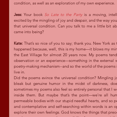
condition, as well as an exploration of my own experience.
Jess:
 Your book 
So Late to the Party
is a moving, intell
excited by the mingling of joy and despair, and the way you 
that universal condition. Can you talk to me a little bit 
came into being?
Kate:
 That’s so nice of you to say; thank you. New York as
happened because, well, this is my home—it blows my mind
the East Village for almost 20 years now. My poems tend
observation or an experience—something in the external wo
poetry-making mechanism--and so the world of the poems is al
live in.  
Did the poems evince the universal condition? Mingling joy
bleak but genuine humor in the midst of darkness, does 
sometimes my poems also feel so entirely personal that I wo
inside them. But maybe that’s the point—we’re all huma
permeable bodies with our stupid needful hearts, and so p
and contemplative and self-searching within words is an op
explore their own feelings. God knows the things that preo