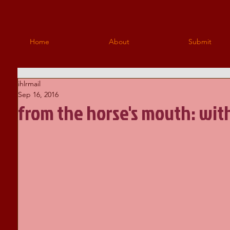
Home
About
Submit
ihlrmail
Sep 16, 2016
from the horse's mouth: wit