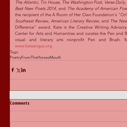
The Atlantic
, 
Tin House
, 
The Washington Post
, 
Verse Daily
,
Best New Poets 2014
, and 
The Academy of American Poe
Southeast Review
, 
American Literary Review
, and
 The New
Difference" award. Kate is the Creative Writing Adviso
Center for Arts and Humanities and curates the Pen and Bru
www.kateangus.org
.
Tags:
Poetry
FromTheHorsesMouth
Comments