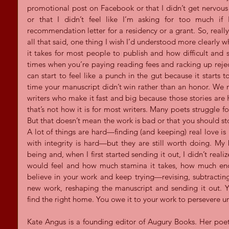
promotional post on Facebook or that I didn’t get nervous 
or that I didn’t feel like I’m asking for too much if
recommendation letter for a residency or a grant. So, really
all that said, one thing I wish I’d understood more clearly w
it takes for most people to publish and how difficult and s
times when you’re paying reading fees and racking up rejec
can start to feel like a punch in the gut because it starts 
time your manuscript didn’t win rather than an honor. We m
writers who make it fast and big because those stories are
that’s not how it is for most writers. Many poets struggle fo
But that doesn’t mean the work is bad or that you should stop 
A lot of things are hard—finding (and keeping) real love is ha
with integrity is hard—but they are still worth doing. M
being and, when I first started sending it out, I didn’t reali
would feel and how much stamina it takes, how much end
believe in your work and keep trying—revising, subtractin
new work, reshaping the manuscript and sending it out. Y
find the right home. You owe it to your work to persevere unti