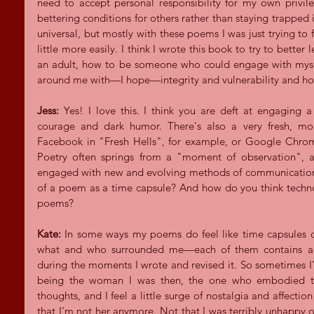
need to accept personal responsibility for my own privile
bettering conditions for others rather than staying trapped i
universal, but mostly with these poems I was just trying to f
little more easily. I think I wrote this book to try to bette
an adult, how to be someone who could engage with mysel
around me with—I hope—integrity and vulnerability and ho
Jess: 
Yes! I love this. I think you are deft at engaging 
courage and dark humor. There's also a very fresh, mo
Facebook in "Fresh Hells", for example, or Google Chrom
Poetry often springs from a "moment of observation", as
engaged with new and evolving methods of communication.
of a poem as a time capsule? And how do you think techno
poems?
Kate: 
In some ways my poems do feel like time capsules or
what and who surrounded me—each of them contains a sp
during the moments I wrote and revised it. So sometimes 
being the woman I was then, the one who embodied th
thoughts, and I feel a little surge of nostalgia and affection 
that I’m not her anymore. Not that I was terribly unhappy or s