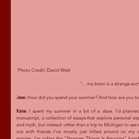
 Photo Credit: David West
“…my brain is a strange arch
Jess:
 How did you spend your summer? And how are you t
Kate:
 I spent my summer in a bit of a daze. I’d planned 
manuscript, a collection of essays that explore personal exp
and myth, but instead--other than a trip to Michigan to see
out with friends--I’ve mostly just lolled around on my 
movies. I’m riding the “Stranger Things Is Amazing” band