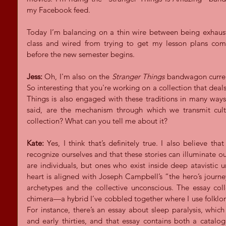
my Facebook feed.
Today I’m balancing on a thin wire between being exhaust
class and wired from trying to get my lesson plans co
before the new semester begins.
Jess:
 Oh, I'm also on the 
Stranger Things 
bandwagon current
So interesting that you're working on a collection that deals
Things is also engaged with these traditions in many ways. 
said, are the mechanism through which we transmit cultu
collection? What can you tell me about it?
Kate:
 Yes, I think that’s definitely true. I also believe th
recognize ourselves and that these stories can illuminate o
are individuals, but ones who exist inside deep atavistic u
heart is aligned with Joseph Campbell’s “the hero’s journe
archetypes and the collective unconscious. The essay coll
chimera—a hybrid I’ve cobbled together where I use folklo
For instance, there’s an essay about sleep paralysis, which 
and early thirties, and that essay contains both a catalog