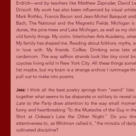
Erdrich—and by teachers like Matthew Zapruder, David 
Driscoll. My work has also been influenced by visual artists
Mark Rothko, Francis Bacon and Jean-Michel Basquiat and 
Bach, The National and the Magnetic Fields. Michigan is
dunes, the pine trees and Lake Michigan, as well as my chil
old family things. My violin. Interlochen Arts Academy, wher
My family has shaped me. Reading about folklore, myths, an
in love with. My friends. Coffee. Drinking wine late at
cardamom. The way saffron strands look like tiny coral bra
coyotes living wild in New York City. All these things som
list maybe, but my brain is a strange archive I rummage thro
pull out to make into poems.
Jess:
 I think all the best poetry springs from "weird" lists
together what seems to be disparate or solitary to reveal 
Late to the Party
 draw attention to the way small moments
funny and heartbreaking 'To the Mustache of the Guy in t
Shirt at Odessa's Late the Other Night." Do you think
attentiveness to, as Whitman called it, "the minutia of daily
cultivated discipline?