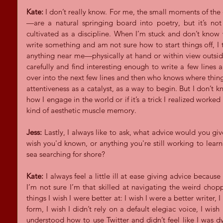
Kate:
 I don’t really know. For me, the small moments of the
—are a natural springing board into poetry, but it’s not 
cultivated as a discipline. When I’m stuck and don’t know
write something and am not sure how to start things off, I t
anything near me—physically at hand or within view outsi
carefully and find interesting enough to write a few lines ab
over into the next few lines and then who knows where things
attentiveness as a catalyst, as a way to begin. But I don’t kno
how I engage in the world or if it’s a trick I realized worke
kind of aesthetic muscle memory.
Jess:
 Lastly, I always like to ask, what advice would you giv
wish you'd known, or anything you're still working to lear
sea searching for shore?
Kate:
 I always feel a little ill at ease giving advice because 
I’m not sure I’m that skilled at navigating the weird chop
things I wish I were better at: I wish I were a better writer,
form, I wish I didn’t rely on a default elegiac voice, I wish
understood how to use Twitter and didn’t feel like I was dyi