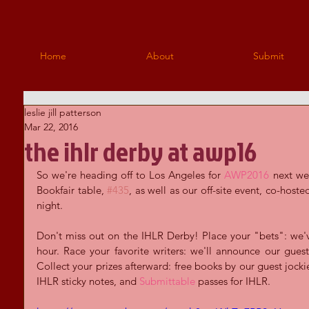
Home
About
Submit
leslie jill patterson
Mar 22, 2016
the ihlr derby at awp16
So we're heading off to Los Angeles for 
AWP2016
 next we
Bookfair table, 
#435
, as well as our off-site event, co-hoste
night.
Don't miss out on the IHLR Derby! Place your "bets": we've
hour. Race your favorite writers: we'll announce our guest
Collect your prizes afterward: free books by our guest jockie
IHLR sticky notes, and 
Submittable
 passes for IHLR.