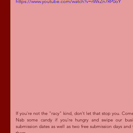
https://www.youtube.com/watch?v=rWkZn7RP0oY
If you're not the "racy" kind, don't let that stop you. Come
Nab some candy if you're hungry and swipe our busines
submission dates as well as two free submission days and 
them.