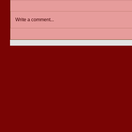
Write a comment...