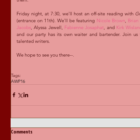
Friday night, at 7:30, we'll host an off-site reading with 
Gr
(entrance on 11th). We'll be featuring 
Nicole Brown
, 
Brian 
Jacobs
, Alyssa Jewell, 
Fabienne Josaphat
, and 
Kirk Wisla
and our party has its own waiter and bartender. Join us
talented writers.
We hope to see you there--.
Tags:
AWP16
Comments