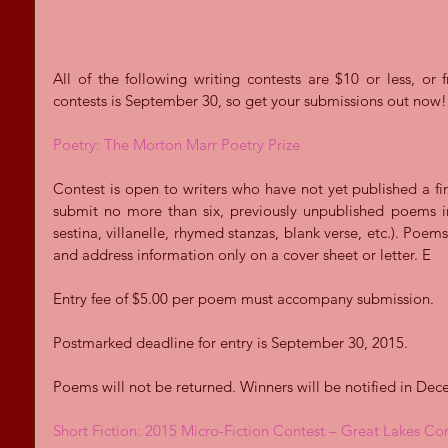
All of the following writing contests are $10 or less, or f
contests is September 30, so get your submissions out now!
Poetry: The Morton Marr Poetry Prize
Contest is open to writers who have not yet published a fi
submit no more than six, previously unpublished poems in 
sestina, villanelle, rhymed stanzas, blank verse, etc.). Poe
and address information only on a cover sheet or letter. E 
Entry fee of $5.00 per poem must accompany submission. 
Postmarked deadline for entry is September 30, 2015.  
Poems will not be returned. Winners will be notified in Dec
Short Fiction: 2015 Micro-Fiction Contest – Great Lakes C