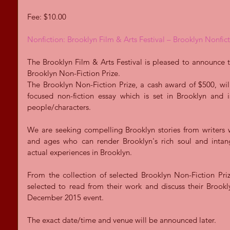
Fee: $10.00 
Nonfiction: Brooklyn Film & Arts Festival – Brooklyn Nonfict
The Brooklyn Film & Arts Festival is pleased to announce th
Brooklyn Non-Fiction Prize.  
The Brooklyn Non-Fiction Prize, a cash award of $500, wi
focused non-fiction essay which is set in Brooklyn and 
people/characters. 
We are seeking compelling Brooklyn stories from writers 
and ages who can render Brooklyn's rich soul and intangi
actual experiences in Brooklyn. 
From the collection of selected Brooklyn Non-Fiction Prize
selected to read from their work and discuss their Brookly
December 2015 event. 
The exact date/time and venue will be announced later. 