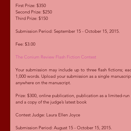
First Prize: $350 
Second Prize: $250 
Third Prize: $150 
Submission Period: September 15 - October 15, 2015. 
Fee: $3.00 
The Conium Review Flash Fiction Contest
Your submission may include up to three flash fictions; ea
1,000 words. Upload your submission as a single manuscript
anywhere on the manuscript.  
Prize: $300, online publication, publication as a limited-ru
and a copy of the judge’s latest book 
Contest Judge: Laura Ellen Joyce 
Submission Period: August 15 - October 15, 2015.  