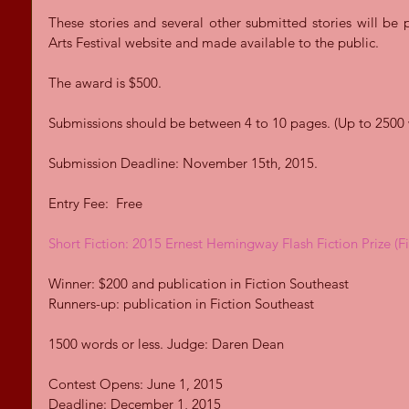
These stories and several other submitted stories will be 
Arts Festival website and made available to the public. 
The award is $500. 
Submissions should be between 4 to 10 pages. (Up to 2500 
Submission Deadline: November 15th, 2015. 
Entry Fee:  Free 
Short Fiction: 2015 Ernest Hemingway Flash Fiction Prize (F
Winner: $200 and publication in Fiction Southeast 
Runners-up: publication in Fiction Southeast 
1500 words or less. Judge: Daren Dean 
Contest Opens: June 1, 2015 
Deadline: December 1, 2015 