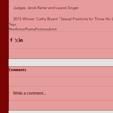
Judges: Jendi Reiter and Lauren Singer 
2015 Winner: Cathy Bryant “Sexual Positions for Those No
Tags:
Nonfiction
Poetry
Fiction
submit
Comments
Write a comment...