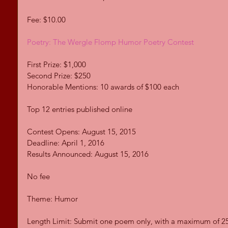
Fee: $10.00 
Poetry: The Wergle Flomp Humor Poetry Contest
First Prize: $1,000 
Second Prize: $250 
Honorable Mentions: 10 awards of $100 each 
Top 12 entries published online 
Contest Opens: August 15, 2015 
Deadline: April 1, 2016 
Results Announced: August 15, 2016 
No fee 
Theme: Humor 
Length Limit: Submit one poem only, with a maximum of 25