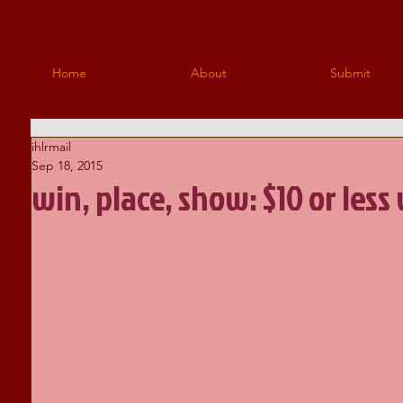
Home
About
Submit
ihlrmail
Sep 18, 2015
win, place, show: $10 or less