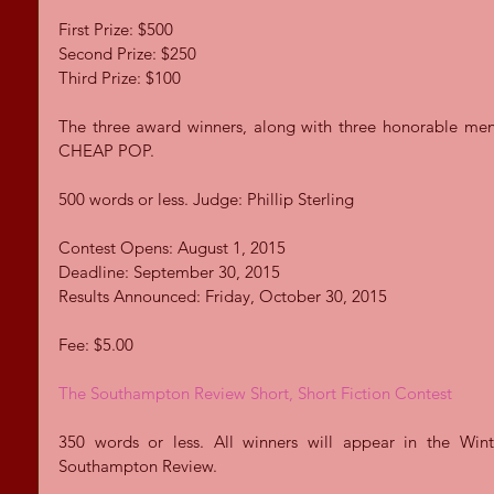
First Prize: $500 
Second Prize: $250 
Third Prize: $100 
The three award winners, along with three honorable menti
CHEAP POP. 
500 words or less. Judge: Phillip Sterling 
Contest Opens: August 1, 2015 
Deadline: September 30, 2015 
Results Announced: Friday, October 30, 2015 
Fee: $5.00 
The Southampton Review Short, Short Fiction Contest
350 words or less. All winners will appear in the Wint
Southampton Review. 